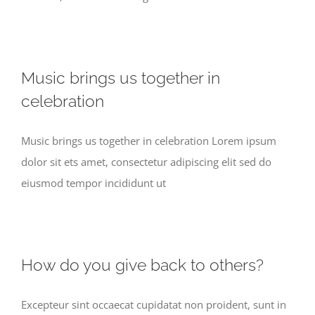
Music brings us together in
celebration
Music brings us together in celebration Lorem ipsum
dolor sit ets amet, consectetur adipiscing elit sed do
eiusmod tempor incididunt ut
How do you give back to others?
Excepteur sint occaecat cupidatat non proident, sunt in