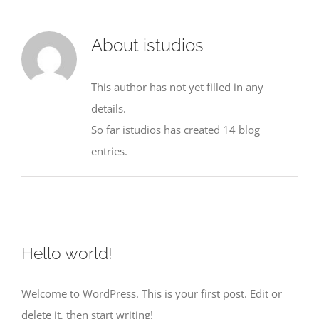
About
istudios
This author has not yet filled in any
details.
So far istudios has created 14 blog
entries.
Hello world!
Welcome to WordPress. This is your first post. Edit or
delete it, then start writing!