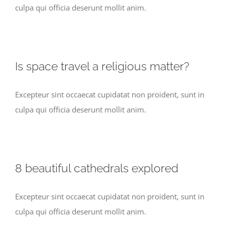
culpa qui officia deserunt mollit anim.
Is space travel a religious matter?
Excepteur sint occaecat cupidatat non proident, sunt in
culpa qui officia deserunt mollit anim.
8 beautiful cathedrals explored
Excepteur sint occaecat cupidatat non proident, sunt in
culpa qui officia deserunt mollit anim.