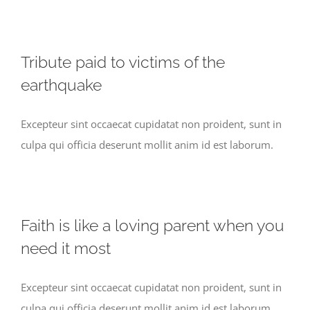
Tribute paid to victims of the
earthquake
Excepteur sint occaecat cupidatat non proident, sunt in
culpa qui officia deserunt mollit anim id est laborum.
Faith is like a loving parent when you
need it most
Excepteur sint occaecat cupidatat non proident, sunt in
culpa qui officia deserunt mollit anim id est laborum.