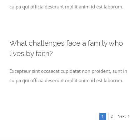
culpa qui officia deserunt mollit anim id est laborum.
What challenges face a family who
lives by faith?
Excepteur sint occaecat cupidatat non proident, sunt in
culpa qui officia deserunt mollit anim id est laborum.
Next
1
2