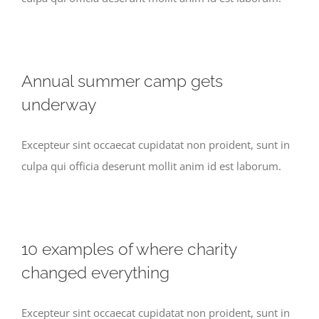
Annual summer camp gets
underway
Excepteur sint occaecat cupidatat non proident, sunt in
culpa qui officia deserunt mollit anim id est laborum.
10 examples of where charity
changed everything
Excepteur sint occaecat cupidatat non proident, sunt in