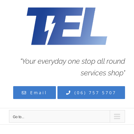
Skip
to
content
"Your everyday one stop all round
services shop"
Email
(06) 757 5707
Go to...